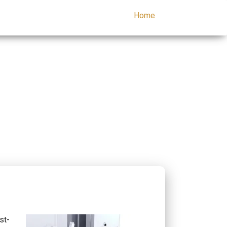
Home
st-