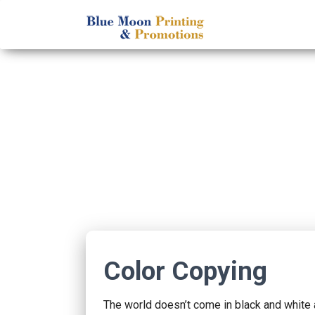
Color Copying
The world doesn’t come in black and white 