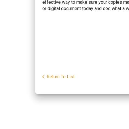
effective way to make sure your copies main
or digital document today and see what a w
Return To List