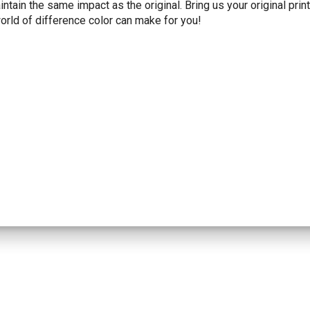
tain the same impact as the original. Bring us your original prin
orld of difference color can make for you!