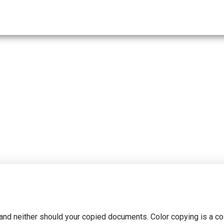
and neither should your copied documents. Color copying is a co