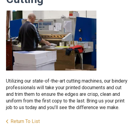
Utilizing our state-of-the-art cutting machines, our bindery
professionals will take your printed documents and cut
and trim them to ensure the edges are crisp, clean and
uniform from the first copy to the last. Bring us your print
job to us today and you’ll see the difference we make.
Return To List