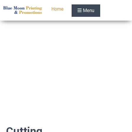
Home
Menu
Cutting