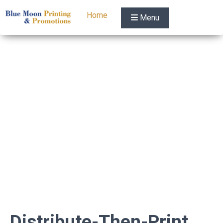
Home
Menu
Distribute-Then-Print