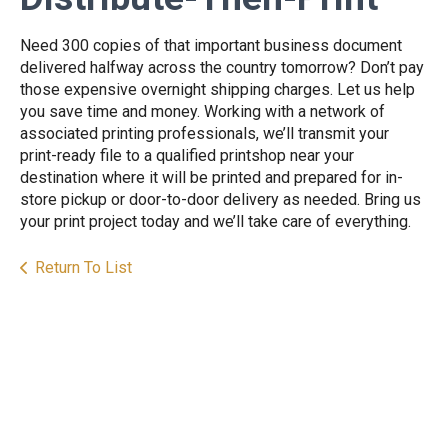
Need 300 copies of that important business document
delivered halfway across the country tomorrow? Don’t pay
those expensive overnight shipping charges. Let us help
you save time and money. Working with a network of
associated printing professionals, we’ll transmit your
print-ready file to a qualified printshop near your
destination where it will be printed and prepared for in-
store pickup or door-to-door delivery as needed. Bring us
your print project today and we’ll take care of everything.
Return To List