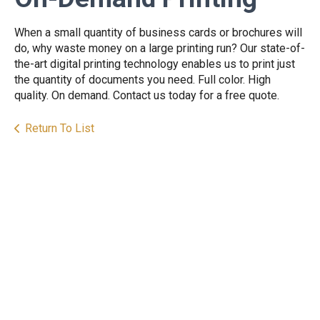
When a small quantity of business cards or brochures will
do, why waste money on a large printing run? Our state-of-
the-art digital printing technology enables us to print just
the quantity of documents you need. Full color. High
quality. On demand. Contact us today for a free quote.
Return To List