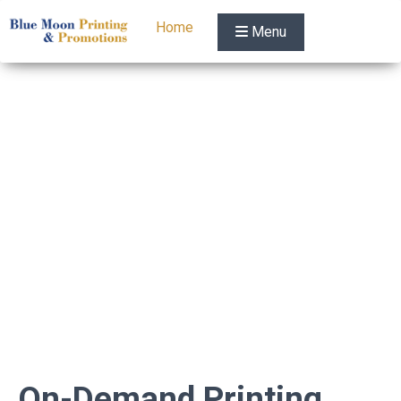
Home
Menu
On-Demand Printing