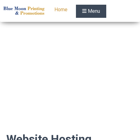
Home
Menu
Website Hosting