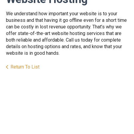
We understand how important your website is to your
business and that having it go offline even for a short time
can be costly in lost revenue opportunity. That’s why we
offer state-of-the-art website hosting services that are
both reliable and affordable. Call us today for complete
details on hosting options and rates, and know that your
website is in good hands.
Return To List