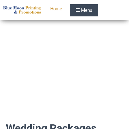
Home
Menu
Wedding Packages