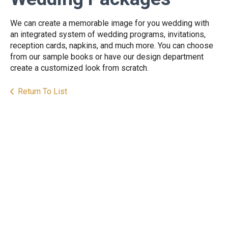
We can create a memorable image for you wedding with
an integrated system of wedding programs, invitations,
reception cards, napkins, and much more. You can choose
from our sample books or have our design department
create a customized look from scratch.
Return To List