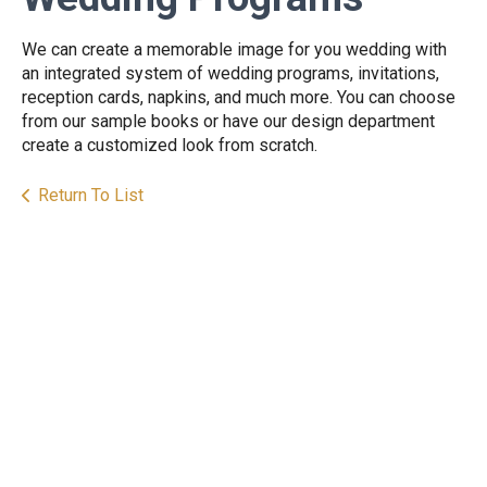
We can create a memorable image for you wedding with
an integrated system of wedding programs, invitations,
reception cards, napkins, and much more. You can choose
from our sample books or have our design department
create a customized look from scratch.
Return To List