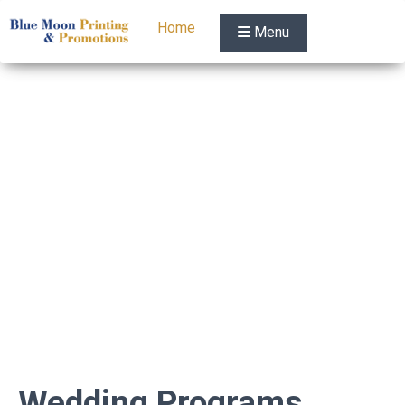
Home
Menu
Wedding Programs